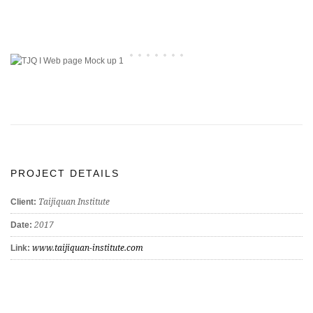
PROJECT DETAILS
Taijiquan Institute
Client:
2017
Date:
www.taijiquan-institute.com
Link: