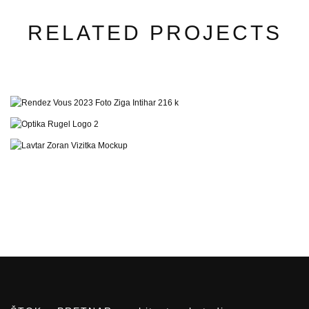
RELATED PROJECTS