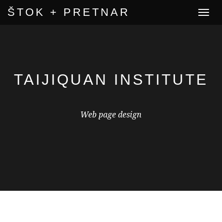
ŠTOK + PRETNAR
Toggle
navigat
TAIJIQUAN INSTITUTE
Web page design