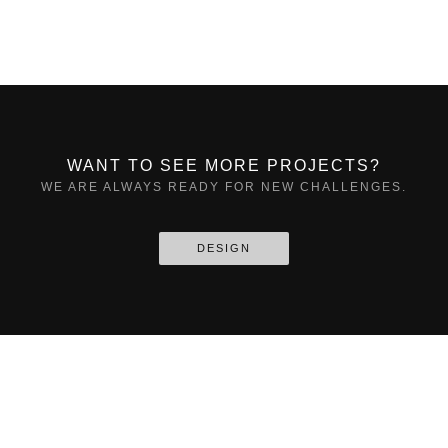
WANT TO SEE MORE PROJECTS?
WE ARE ALWAYS READY FOR NEW CHALLENGES.
DESIGN